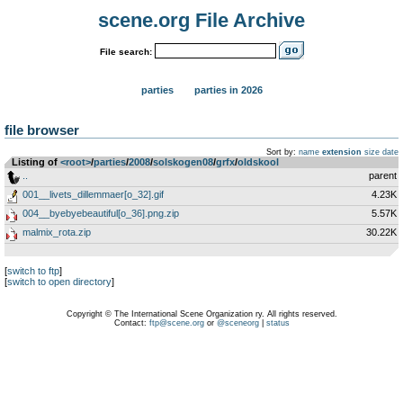
scene.org File Archive
File search:
parties
parties in 2026
file browser
Sort by:
name
extension
size
date
Listing of
<root>
­/­
parties
­/­
2008
­/­
solskogen08
­/­
grfx
­/­
oldskool
..
parent
001__livets_dillemmaer[o_32].gif
4.23K
004__byebyebeautiful[o_36].png.zip
5.57K
malmix_rota.zip
30.22K
[
switch to ftp
]
[
switch to open directory
]
Copyright © The International Scene Organization ry. All rights reserved.
Contact:
ftp@scene.org
or
@sceneorg
|
status