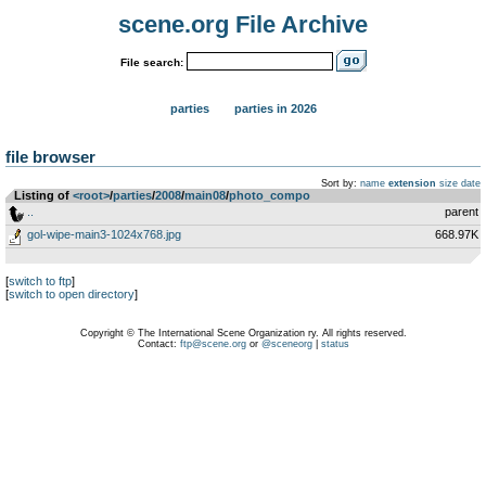
scene.org File Archive
File search:
parties
parties in 2026
file browser
Sort by:
name
extension
size
date
Listing of
<root>
­/­
parties
­/­
2008
­/­
main08
­/­
photo_compo
..
parent
gol-wipe-main3-1024x768.jpg
668.97K
[
switch to ftp
]
[
switch to open directory
]
Copyright © The International Scene Organization ry. All rights reserved.
Contact:
ftp@scene.org
or
@sceneorg
|
status