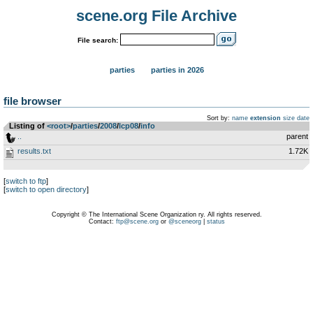
scene.org File Archive
File search:
parties
parties in 2026
file browser
Sort by:
name
extension
size
date
Listing of
<root>
­/­
parties
­/­
2008
­/­
lcp08
­/­
info
..
parent
results.txt
1.72K
[
switch to ftp
]
[
switch to open directory
]
Copyright © The International Scene Organization ry. All rights reserved.
Contact:
ftp@scene.org
or
@sceneorg
|
status