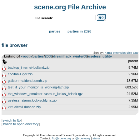
scene.org File Archive
File search:
parties
parties in 2026
file browser
Sort by:
name
extension
size
date
Listing of
<root>
­/­
parties
­/­
2008
­/­
dreamhack_winter08
­/­
useless_utility
..
parent
backup_internet-bolland.zip
9.74M
coolfan-luger.zip
2.96M
gallcon-maidencbsmth.zip
13.67M
test_if_your_monitor_is_working-lath.zip
603.52K
the_windows_emulator-rasmus_lusius_brinck.tgz
24.52M
useless_alarmclock-schlyna.zip
7.35M
virtualemil-duncan.zip
2.95M
[
switch to ftp
]
[
switch to open directory
]
Copyright © The International Scene Organization ry. All rights reserved.
Contact:
ftp@scene.org
or
@sceneorg
|
status