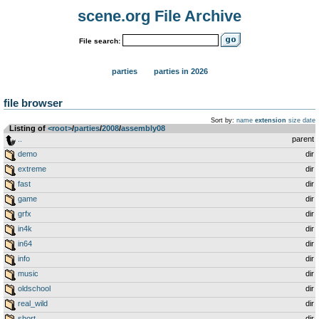
scene.org File Archive
File search:
parties
parties in 2026
file browser
Sort by:
name
extension
size
date
Listing of
<root>
­/­
parties
­/­
2008
­/­
assembly08
..
parent
demo
dir
extreme
dir
fast
dir
game
dir
grfx
dir
in4k
dir
in64
dir
info
dir
music
dir
oldschool
dir
real_wild
dir
short
dir