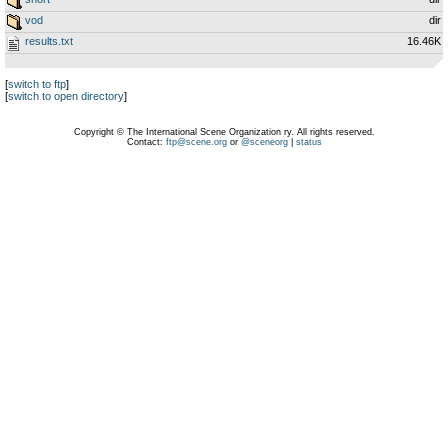
vod
dir
results.txt
16.46K
[
switch to ftp
]
[
switch to open directory
]
Copyright © The International Scene Organization ry. All rights reserved.
Contact:
ftp@scene.org
or
@sceneorg
|
status