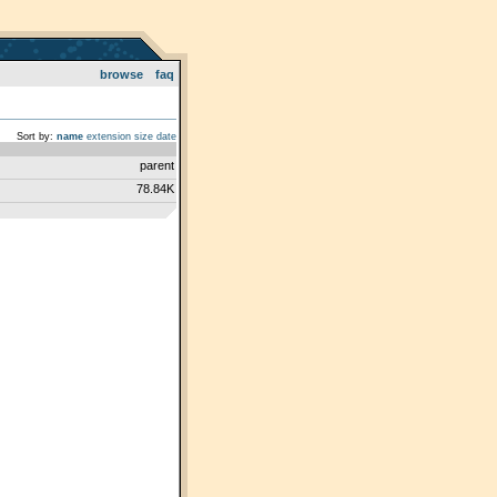
browse
faq
Sort by:
name
extension
size
date
parent
78.84K