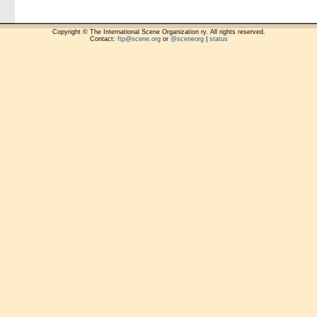
Copyright © The International Scene Organization ry. All rights reserved.
Contact:
ftp@scene.org
or
@sceneorg
|
status