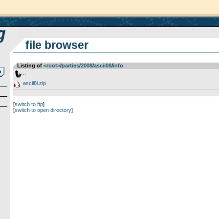
file browser
Listing of
<root>
­/­
parties
­/­
2008
­/­
ascii08
­/­
info
..
ascii8i.zip
[
switch to ftp
]
[
switch to open directory
]