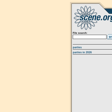
File search:
parties
parties in 2026