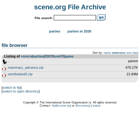
scene.org File Archive
File search:
parties
parties in 2026
file browser
Sort by:
name
extension
size
date
Listing of
<root>
­/­
parties
­/­
2007
­/­
tum07
­/­
game
..
parent
mammary_advance.zip
479.27K
oemfoeland5.zip
21.84M
[
switch to ftp
]
[
switch to open directory
]
Copyright © The International Scene Organization ry. All rights reserved.
Contact:
ftp@scene.org
or
@sceneorg
|
status