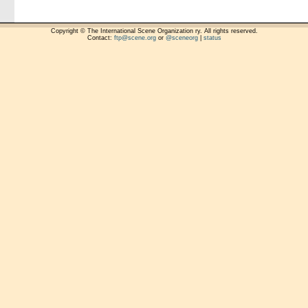
Copyright © The International Scene Organization ry. All rights reserved.
Contact:
ftp@scene.org
or
@sceneorg
|
status