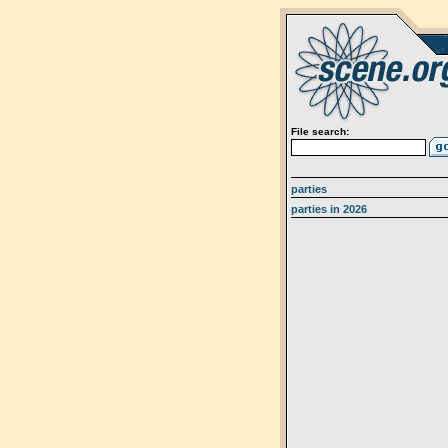
File search:
parties
parties in 2026