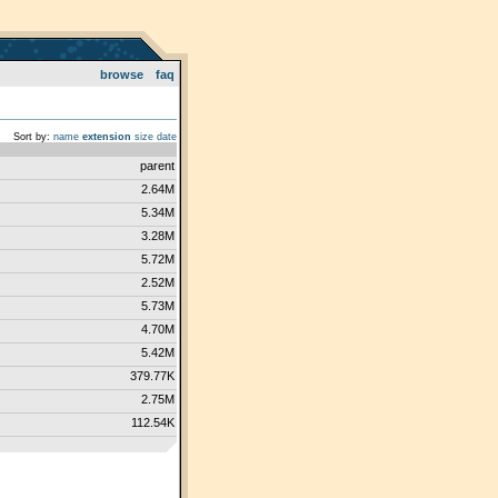
browse
faq
Sort by:
name
extension
size
date
parent
2.64M
5.34M
3.28M
5.72M
2.52M
5.73M
4.70M
5.42M
379.77K
2.75M
112.54K