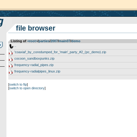
file browser
Listing of
<root>
­/­
parties
­/­
2007
­/­
main07
­/­
demo
..
'coaxial'_by_coredumped_for_'main'_party_#2_(pc_demo).zip
cocoon_sandboxpunks.zip
frequency-radial_pipes.zip
frequency-radialpipes_linux.zip
[
switch to ftp
]
[
switch to open directory
]