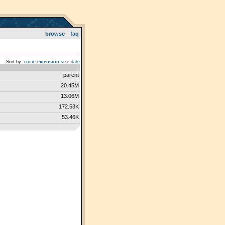
browse
faq
Sort by:
name
extension
size
date
parent
20.45M
13.06M
172.53K
53.46K