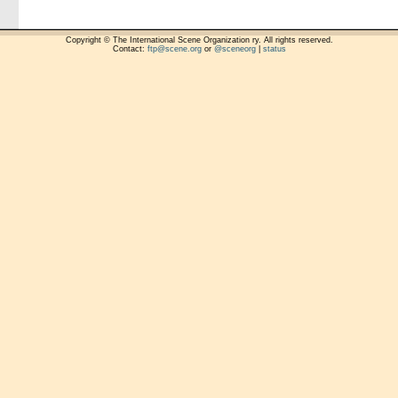
Copyright © The International Scene Organization ry. All rights reserved.
Contact:
ftp@scene.org
or
@sceneorg
|
status