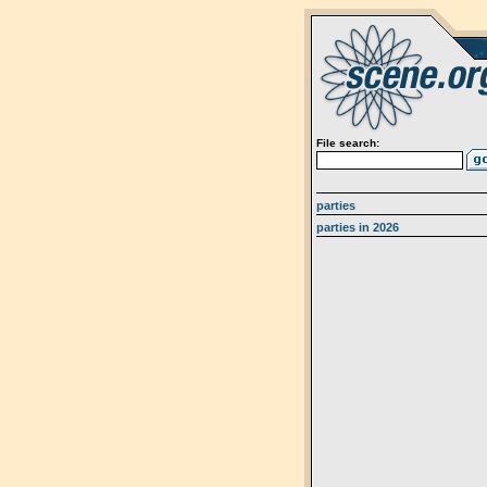
File search:
parties
parties in 2026