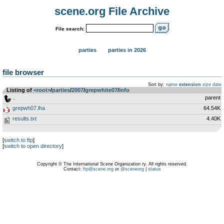
scene.org File Archive
File search:
parties
parties in 2026
file browser
Sort by:
name
extension
size
date
Listing of
<root>
­/­
parties
­/­
2007
­/­
grepwhite07
­/­
info
..
parent
grepwh07.lha
64.54K
results.txt
4.40K
[
switch to ftp
]
[
switch to open directory
]
Copyright © The International Scene Organization ry. All rights reserved.
Contact:
ftp@scene.org
or
@sceneorg
|
status