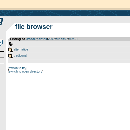
file browser
Listing of
<root>
­/­
parties
­/­
2007
­/­
dihalt07
­/­
mmul
..
alternative
traditional
[
switch to ftp
]
[
switch to open directory
]