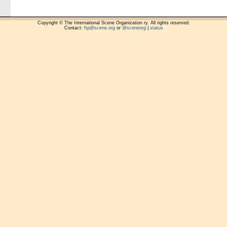
Copyright © The International Scene Organization ry. All rights reserved.
Contact:
ftp@scene.org
or
@sceneorg
|
status