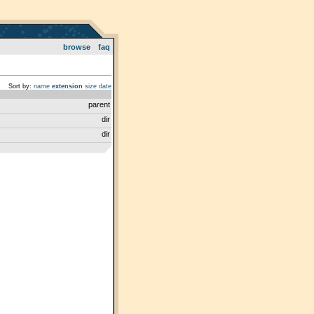
browse
faq
Sort by:
name
extension
size
date
parent
dir
dir