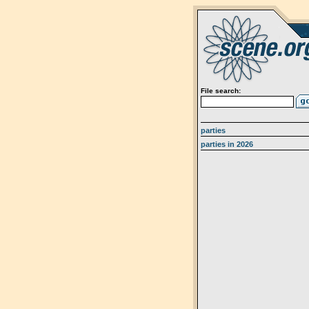
File search:
parties
parties in 2026