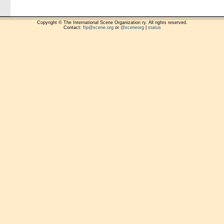
Copyright © The International Scene Organization ry. All rights reserved.
Contact:
ftp@scene.org
or
@sceneorg
|
status