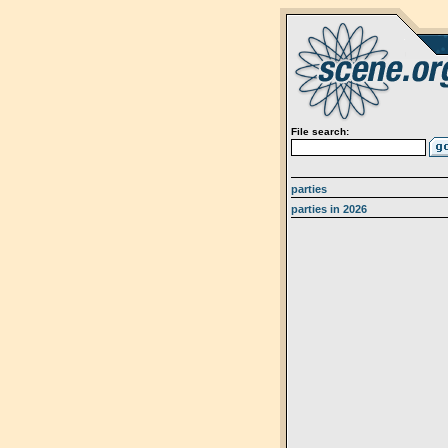
File search:
parties
parties in 2026