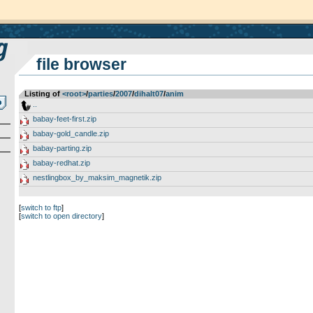
file browser
Listing of
<root>
­/­
parties
­/­
2007
­/­
dihalt07
­/­
anim
..
babay-feet-first.zip
babay-gold_candle.zip
babay-parting.zip
babay-redhat.zip
nestlingbox_by_maksim_magnetik.zip
[
switch to ftp
]
[
switch to open directory
]