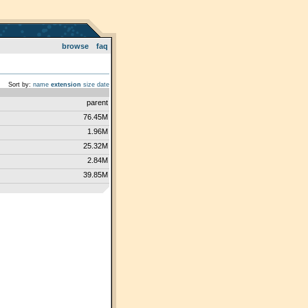
browse
faq
Sort by:
name
extension
size
date
parent
76.45M
1.96M
25.32M
2.84M
39.85M