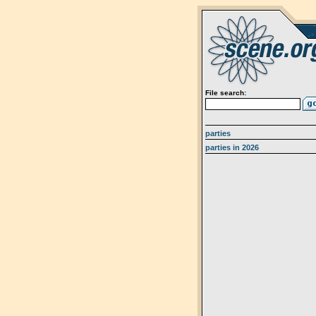
File search:
parties
parties in 2026