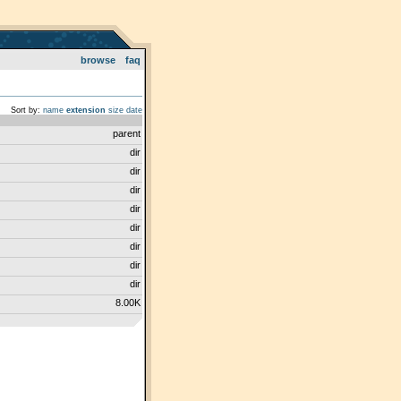
browse
faq
Sort by:
name
extension
size
date
parent
dir
dir
dir
dir
dir
dir
dir
dir
8.00K