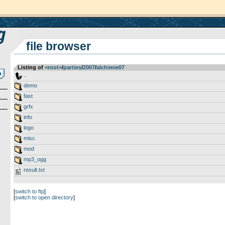
file browser
Listing of
<root>
­/­
parties
­/­
2007
­/­
alchimie07
..
demo
fast
grfx
info
logo
misc
mod
mp3_ogg
result.txt
[
switch to ftp
]
[
switch to open directory
]