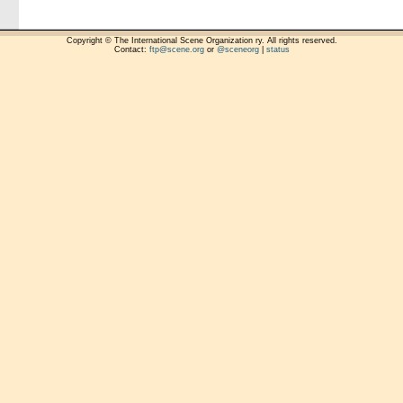
Copyright © The International Scene Organization ry. All rights reserved.
Contact:
ftp@scene.org
or
@sceneorg
|
status