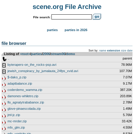
scene.org File Archive
File search:
parties
parties in 2026
file browser
Sort by:
name
extension
size
date
Listing of
<root>
­/­
parties
­/­
2006
­/­
stream06
­/­
demo
..
parent
byterapers-on_the_rocks-psp.avi
78.96M
jewish_conspiracy_by_jumalauta_24fps_xvid.avi
107.70M
$-dako_p.zip
7.07M
adaptbalance.zip
9.17M
coderdemo_wamma.zip
387.20K
damones-whiletro.zip
203.89K
flo_agnatytrababanox.zip
2.78M
glove-pinaescolada.zip
1.49M
jml-jc.zip
5.76M
mc-mrder.zip
33.42K
mfx_glm.zip
4.55M
mfx_vorticity.zip
8.52M