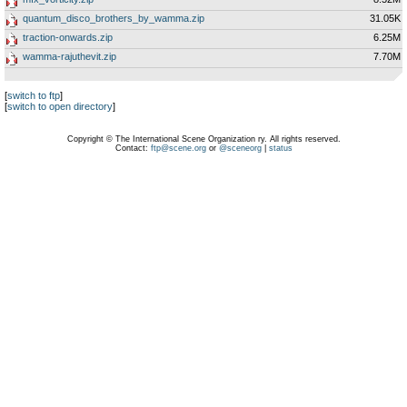
quantum_disco_brothers_by_wamma.zip
31.05K
traction-onwards.zip
6.25M
wamma-rajuthevit.zip
7.70M
[
switch to ftp
]
[
switch to open directory
]
Copyright © The International Scene Organization ry. All rights reserved.
Contact:
ftp@scene.org
or
@sceneorg
|
status