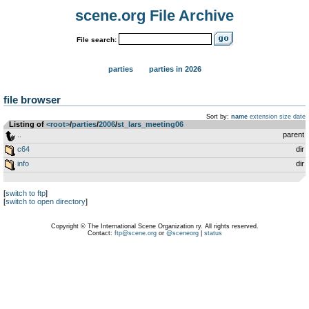
scene.org File Archive
File search:
parties
parties in 2026
file browser
Sort by:
name
extension
size
date
Listing of
<root>
­/­
parties
­/­
2006
­/­
st_lars_meeting06
..
parent
c64
dir
info
dir
[
switch to ftp
]
[
switch to open directory
]
Copyright © The International Scene Organization ry. All rights reserved.
Contact:
ftp@scene.org
or
@sceneorg
|
status