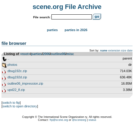
scene.org File Archive
File search:
parties
parties in 2026
file browser
Sort by:
name
extension
size
date
Listing of
<root>
­/­
parties
­/­
2006
­/­
outline06
­/­
misc
..
parent
photos
dir
dbug192c.zip
714.03K
dbug192d.zip
636.48K
outline06_impression.zip
16.85M
upd22_lf.zip
3.38M
[
switch to ftp
]
[
switch to open directory
]
Copyright © The International Scene Organization ry. All rights reserved.
Contact:
ftp@scene.org
or
@sceneorg
|
status