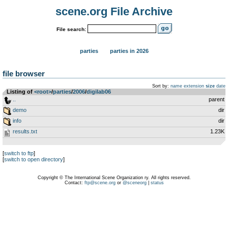
scene.org File Archive
File search:
parties
parties in 2026
file browser
Sort by:
name
extension
size
date
Listing of
<root>
­/­
parties
­/­
2006
­/­
digilab06
..
parent
demo
dir
info
dir
results.txt
1.23K
[
switch to ftp
]
[
switch to open directory
]
Copyright © The International Scene Organization ry. All rights reserved.
Contact:
ftp@scene.org
or
@sceneorg
|
status