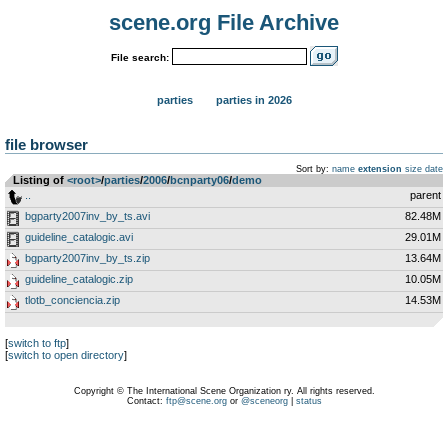
scene.org File Archive
File search:
parties
parties in 2026
file browser
Sort by:
name
extension
size
date
Listing of
<root>
­/­
parties
­/­
2006
­/­
bcnparty06
­/­
demo
..
parent
bgparty2007inv_by_ts.avi
82.48M
guideline_catalogic.avi
29.01M
bgparty2007inv_by_ts.zip
13.64M
guideline_catalogic.zip
10.05M
tlotb_conciencia.zip
14.53M
[
switch to ftp
]
[
switch to open directory
]
Copyright © The International Scene Organization ry. All rights reserved.
Contact:
ftp@scene.org
or
@sceneorg
|
status