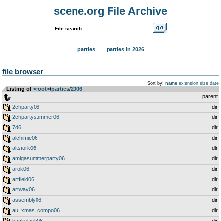
scene.org File Archive
File search:
parties
parties in 2026
file browser
Sort by:
name
extension
size
date
Listing of
<root>
­/­
parties
­/­
2006
..
parent
2chparty06
dir
2chpartysummer06
dir
7d6
dir
alchimie06
dir
altstork06
dir
amigasummerparty06
dir
arok06
dir
artfield06
dir
artway06
dir
assembly06
dir
au_xmas_compo06
dir
backslash06
dir