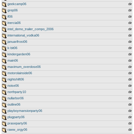
geekcamp06
dir
grep06
dir
if06
dir
inercia06
dir
intel_demo_trailer_compo_2006
dir
international_vodka06
dir
januarifrost06
dir
k-bit06
dir
kindergarden06
dir
main06
dir
maximum_overdose06
dir
motorolainside06
dir
nightshift06
dir
noise06
dir
northparty10
dir
nullarbor06
dir
outline06
dir
playboymansionparty06
dir
plugparty06
dir
praseparty06
dir
raww_orgy06
dir