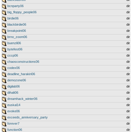
bcnparty06
dir
big_floppy_people06
dir
birdie06
dir
blackbirdie06
dir
breakpoint06
dir
brno_zoom06
dir
buenzli06
dir
bytefest06
dir
cccp06
dir
chaosconstructions06
dir
codex06
dir
deadline_harakiri06
dir
demozone06
dir
digilab06
dir
dihalt06
dir
dreamhack_winter06
dir
euskal14
dir
evoke06
dir
exceeds_anniversary_party
dir
forever7
dir
function06
dir