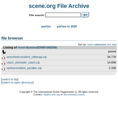
scene.org File Archive
File search:
parties
parties in 2026
file browser
Sort by:
name
extension
size
date
Listing of
<root>
­/­
parties
­/­
2006
­/­
7d6
­/­
256b
..
parent
anestheticresident_rdtterapi.zip
34.77K
clash_ohshade!_clash.zip
14.69K
spritusresident_parallax.zip
2.32K
[
switch to ftp
]
[
switch to open directory
]
Copyright © The International Scene Organization ry. All rights reserved.
Contact:
ftp@scene.org
or
@sceneorg
|
status