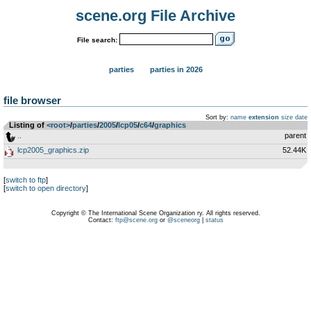
scene.org File Archive
File search:
parties
parties in 2026
file browser
Sort by:
name
extension
size
date
Listing of
<root>
­/­
parties
­/­
2005
­/­
lcp05
­/­
c64
­/­
graphics
..
parent
lcp2005_graphics.zip
52.44K
[
switch to ftp
]
[
switch to open directory
]
Copyright © The International Scene Organization ry. All rights reserved.
Contact:
ftp@scene.org
or
@sceneorg
|
status