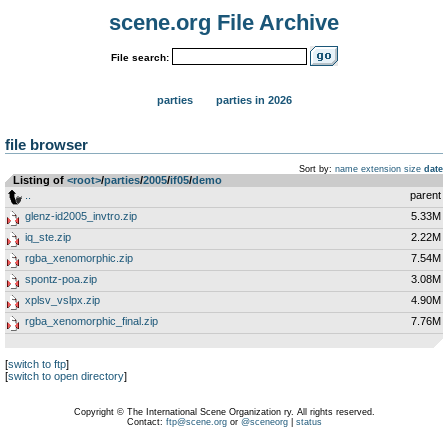
scene.org File Archive
File search:
parties
parties in 2026
file browser
Sort by:
name
extension
size
date
Listing of
<root>
­/­
parties
­/­
2005
­/­
if05
­/­
demo
..
parent
glenz-id2005_invtro.zip
5.33M
iq_ste.zip
2.22M
rgba_xenomorphic.zip
7.54M
spontz-poa.zip
3.08M
xplsv_vslpx.zip
4.90M
rgba_xenomorphic_final.zip
7.76M
[
switch to ftp
]
[
switch to open directory
]
Copyright © The International Scene Organization ry. All rights reserved.
Contact:
ftp@scene.org
or
@sceneorg
|
status