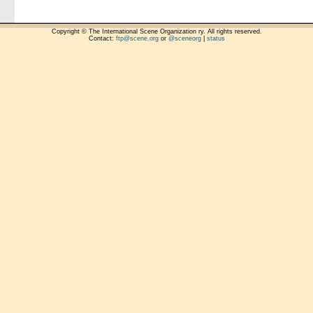
Copyright © The International Scene Organization ry. All rights reserved.
Contact:
ftp@scene.org
or
@sceneorg
|
status