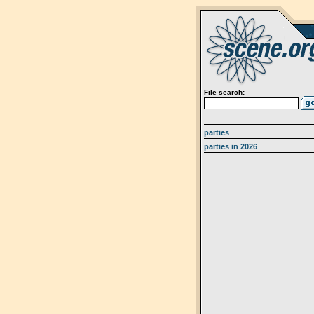
File search:
parties
parties in 2026