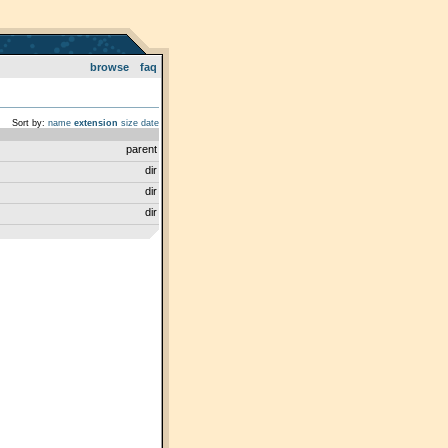
browse
faq
Sort by:
name
extension
size
date
parent
dir
dir
dir