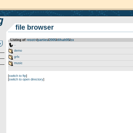
file browser
Listing of
<root>
­/­
parties
­/­
2005
­/­
dihalt05
­/­
zx
..
demo
grfx
music
[
switch to ftp
]
[
switch to open directory
]