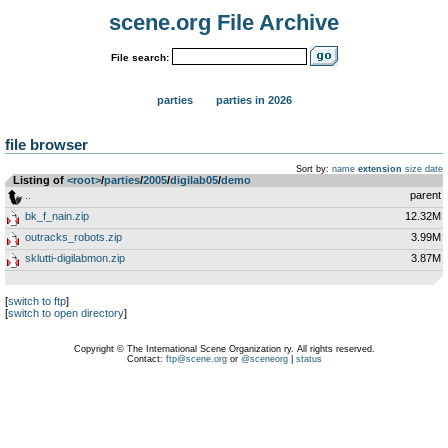
scene.org File Archive
File search:
parties
parties in 2026
file browser
Sort by:
name
extension
size
date
Listing of
<root>
­/­
parties
­/­
2005
­/­
digilab05
­/­
demo
..
parent
bk_f_nain.zip
12.32M
outracks_robots.zip
3.99M
sklutti-digilabmon.zip
3.87M
[
switch to ftp
]
[
switch to open directory
]
Copyright © The International Scene Organization ry. All rights reserved.
Contact:
ftp@scene.org
or
@sceneorg
|
status