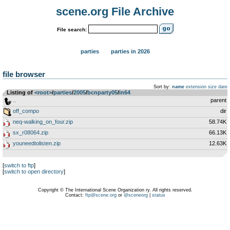
scene.org File Archive
File search:
parties
parties in 2026
file browser
Sort by:
name
extension
size
date
Listing of
<root>
­/­
parties
­/­
2005
­/­
bcnparty05
­/­
in64
..
parent
off_compo
dir
neq-walking_on_four.zip
58.74K
sx_r08064.zip
66.13K
youneedtolisten.zip
12.63K
[
switch to ftp
]
[
switch to open directory
]
Copyright © The International Scene Organization ry. All rights reserved.
Contact:
ftp@scene.org
or
@sceneorg
|
status