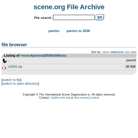
scene.org File Archive
File search:
parties
parties in 2026
file browser
Sort by:
name
extension
size
date
Listing of
<root>
­/­
parties
­/­
2004
­/­
x04
­/­
misc
..
parent
x2004.zip
38.99K
[
switch to ftp
]
[
switch to open directory
]
Copyright © The International Scene Organization ry. All rights reserved.
Contact:
ftp@scene.org
or
@sceneorg
|
status