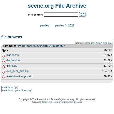
scene.org File Archive
File search:
parties
parties in 2026
file browser
Sort by:
name
extension
size
date
Listing of
<root>
­/­
parties
­/­
2004
­/­
tum04
­/­
c64
­/­
demo
..
parent
blasen.zip
21.07K
die_hard.zip
11.29K
disko.zip
13.79K
exe_over_sds.zip
164.10K
metanimation_prv.zip
48.86K
[
switch to ftp
]
[
switch to open directory
]
Copyright © The International Scene Organization ry. All rights reserved.
Contact:
ftp@scene.org
or
@sceneorg
|
status