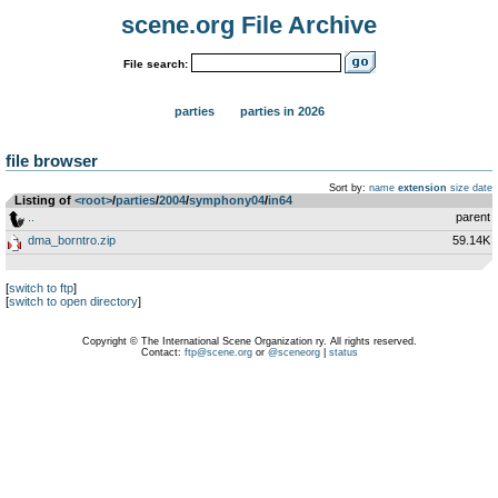
scene.org File Archive
File search:
parties
parties in 2026
file browser
Sort by:
name
extension
size
date
Listing of
<root>
­/­
parties
­/­
2004
­/­
symphony04
­/­
in64
..
parent
dma_borntro.zip
59.14K
[
switch to ftp
]
[
switch to open directory
]
Copyright © The International Scene Organization ry. All rights reserved.
Contact:
ftp@scene.org
or
@sceneorg
|
status