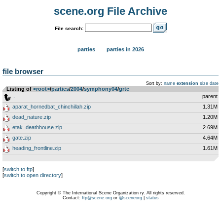
scene.org File Archive
File search:
parties
parties in 2026
file browser
Sort by:
name
extension
size
date
Listing of
<root>
­/­
parties
­/­
2004
­/­
symphony04
­/­
grtc
..
parent
aparat_hornedbat_chinchillah.zip
1.31M
dead_nature.zip
1.20M
etak_deathhouse.zip
2.69M
gate.zip
4.64M
heading_frontline.zip
1.61M
[
switch to ftp
]
[
switch to open directory
]
Copyright © The International Scene Organization ry. All rights reserved.
Contact:
ftp@scene.org
or
@sceneorg
|
status