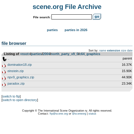
scene.org File Archive
File search:
parties
parties in 2026
file browser
Sort by:
name
extension
size
date
Listing of
<root>
­/­
parties
­/­
2004
­/­
north_party_v9_0
­/­
c64_graphics
..
parent
domination18.zip
16.37K
einstein.zip
15.90K
npv9_graphics.zip
44.90K
paradox.zip
23.34K
[
switch to ftp
]
[
switch to open directory
]
Copyright © The International Scene Organization ry. All rights reserved.
Contact:
ftp@scene.org
or
@sceneorg
|
status