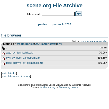
scene.org File Archive
File search:
parties
parties in 2026
file browser
Sort by:
name
extension
size
date
Listing of
<root>
­/­
parties
­/­
2004
­/­
lamerfest04
­/­
grfx
..
parent
auto_by_joni_kahila.zip
70.06K
owli_by_petri_sandstrom.zip
594.39K
taide-elamys_by_diamondie.zip
495.05K
[
switch to ftp
]
[
switch to open directory
]
Copyright © The International Scene Organization ry. All rights reserved.
Contact:
ftp@scene.org
or
@sceneorg
|
status