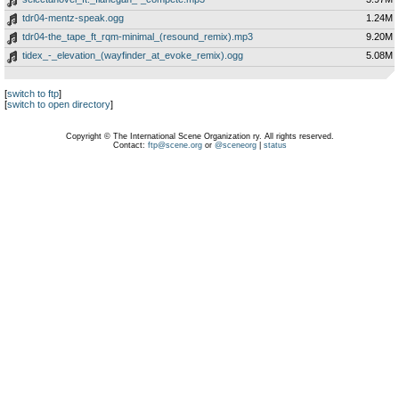
tdr04-mentz-speak.ogg
1.24M
tdr04-the_tape_ft_rqm-minimal_(resound_remix).mp3
9.20M
tidex_-_elevation_(wayfinder_at_evoke_remix).ogg
5.08M
[
switch to ftp
]
[
switch to open directory
]
Copyright © The International Scene Organization ry. All rights reserved.
Contact:
ftp@scene.org
or
@sceneorg
|
status