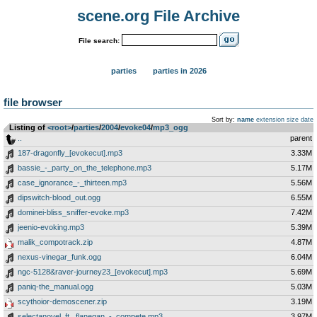
scene.org File Archive
File search:
parties
parties in 2026
file browser
Sort by:
name
extension
size
date
Listing of
<root>
­/­
parties
­/­
2004
­/­
evoke04
­/­
mp3_ogg
..
parent
187-dragonfly_[evokecut].mp3
3.33M
bassie_-_party_on_the_telephone.mp3
5.17M
case_ignorance_-_thirteen.mp3
5.56M
dipswitch-blood_out.ogg
6.55M
dominei-bliss_sniffer-evoke.mp3
7.42M
jeenio-evoking.mp3
5.39M
malik_compotrack.zip
4.87M
nexus-vinegar_funk.ogg
6.04M
ngc-5128&raver-journey23_[evokecut].mp3
5.69M
paniq-the_manual.ogg
5.03M
scythoior-demoscener.zip
3.19M
selectanovel_ft._flanegan_-_compete.mp3
3.97M