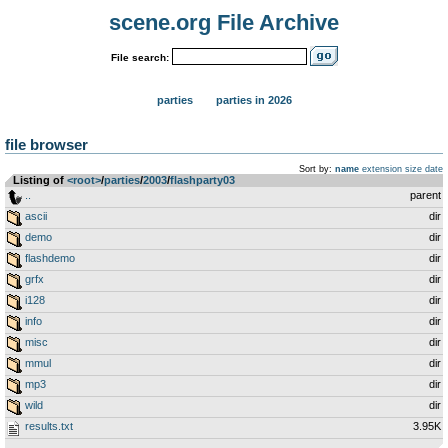
scene.org File Archive
File search:
parties
parties in 2026
file browser
Sort by:
name
extension
size
date
Listing of
<root>
­/­
parties
­/­
2003
­/­
flashparty03
..
parent
ascii
dir
demo
dir
flashdemo
dir
grfx
dir
i128
dir
info
dir
misc
dir
mmul
dir
mp3
dir
wild
dir
results.txt
3.95K