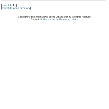
[
switch to ftp
]
[
switch to open directory
]
Copyright © The International Scene Organization ry. All rights reserved.
Contact:
ftp@scene.org
or
@sceneorg
|
status