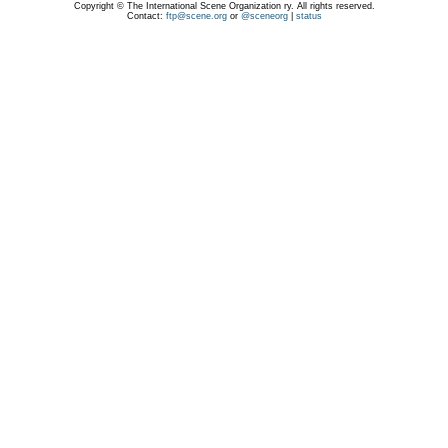
Copyright © The International Scene Organization ry. All rights reserved.
Contact:
ftp@scene.org
or
@sceneorg
|
status