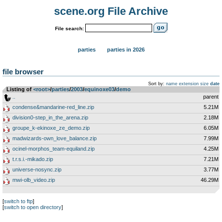
scene.org File Archive
File search:
parties
parties in 2026
file browser
Sort by:
name
extension
size
date
Listing of
<root>
­/­
parties
­/­
2003
­/­
equinoxe03
­/­
demo
..
parent
condense&mandarine-red_line.zip
5.21M
division0-step_in_the_arena.zip
2.18M
groupe_k-ekinoxe_ze_demo.zip
6.05M
madwizards-own_love_balance.zip
7.99M
ocinel-morphos_team-equiland.zip
4.25M
t.r.s.i.-mikado.zip
7.21M
universe-nosync.zip
3.77M
mwi-olb_video.zip
46.29M
[
switch to ftp
]
[
switch to open directory
]