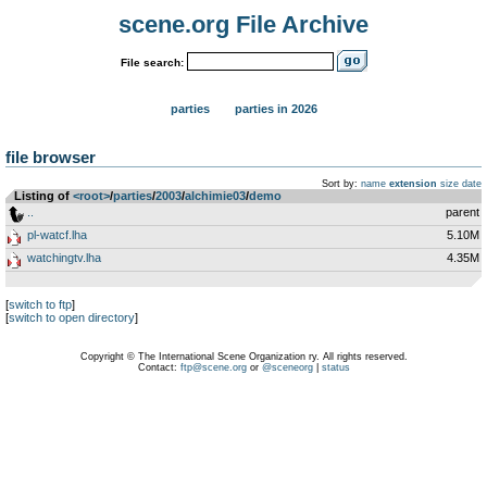
scene.org File Archive
File search:
parties
parties in 2026
file browser
Sort by:
name
extension
size
date
Listing of
<root>
­/­
parties
­/­
2003
­/­
alchimie03
­/­
demo
..
parent
pl-watcf.lha
5.10M
watchingtv.lha
4.35M
[
switch to ftp
]
[
switch to open directory
]
Copyright © The International Scene Organization ry. All rights reserved.
Contact:
ftp@scene.org
or
@sceneorg
|
status