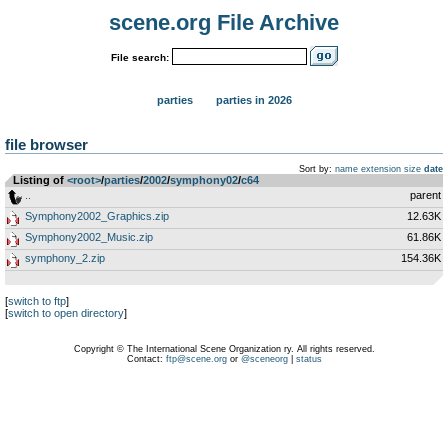
scene.org File Archive
File search:
parties
parties in 2026
file browser
Sort by:
name
extension
size
date
Listing of
<root>
­/­
parties
­/­
2002
­/­
symphony02
­/­
c64
..
parent
Symphony2002_Graphics.zip
12.63K
Symphony2002_Music.zip
61.86K
symphony_2.zip
154.36K
[
switch to ftp
]
[
switch to open directory
]
Copyright © The International Scene Organization ry. All rights reserved.
Contact:
ftp@scene.org
or
@sceneorg
|
status