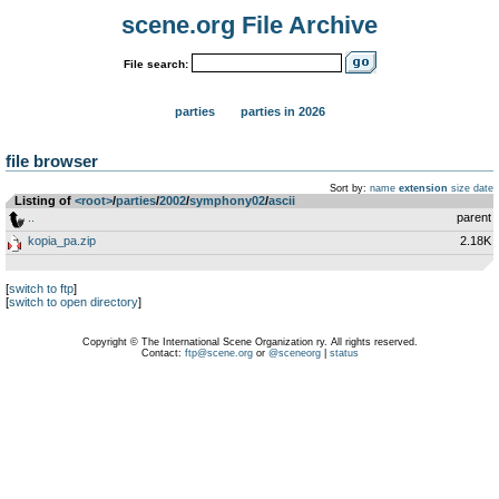
scene.org File Archive
File search:
parties
parties in 2026
file browser
Sort by:
name
extension
size
date
Listing of
<root>
­/­
parties
­/­
2002
­/­
symphony02
­/­
ascii
..
parent
kopia_pa.zip
2.18K
[
switch to ftp
]
[
switch to open directory
]
Copyright © The International Scene Organization ry. All rights reserved.
Contact:
ftp@scene.org
or
@sceneorg
|
status