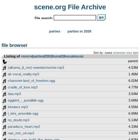
scene.org File Archive
File search:
parties
parties in 2026
file browser
Sort by:
name
extension
size
date
Listing of
<root>
­/­
parties
­/­
2002
­/­
sota02
­/­
vocalmusic
..
parent
(alkama_&_mo)-sweetarmonme.mp3
4.53M
ak-vocal_reality.mp3
1.46M
chaosnet-land_of_freedom.ogg
6.02M
cradle_of_love.mp3
4.77M
daa.mp3
3.54M
eggbird_-_justalittle.ogg
3.68M
kloniacs.mp3
4.55M
l_etre_amovible.ogg
6.99M
no_doubt.mp3
5.14M
paradisco_heart.mp3
4.33M
raw_mm_o4.mp3
3.92M
ripper-u_can_build_like_legos.ogg
4.87M