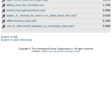
talking_bout_the_revolution.xm
1.10M
torone-messagetomyfuture.mp3
5.49M
wataru_ft._michael_de_viso-l.o.v.e_(deep_flued_mix).mp3
3.61M
willbe+sheena_unity.mp3
5.10M
zest_ft._elfie-sheriff_banjobot_vs_cosmopop_band.mp3
5.50M
[
switch to ftp
]
[
switch to open directory
]
Copyright © The International Scene Organization ry. All rights reserved.
Contact:
ftp@scene.org
or
@sceneorg
|
status