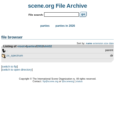
scene.org File Archive
File search:
parties
parties in 2026
file browser
Sort by:
name
extension
size
date
Listing of
<root>
­/­
parties
­/­
2002
­/­
shit02
..
parent
zx_spectrum
dir
[
switch to ftp
]
[
switch to open directory
]
Copyright © The International Scene Organization ry. All rights reserved.
Contact:
ftp@scene.org
or
@sceneorg
|
status