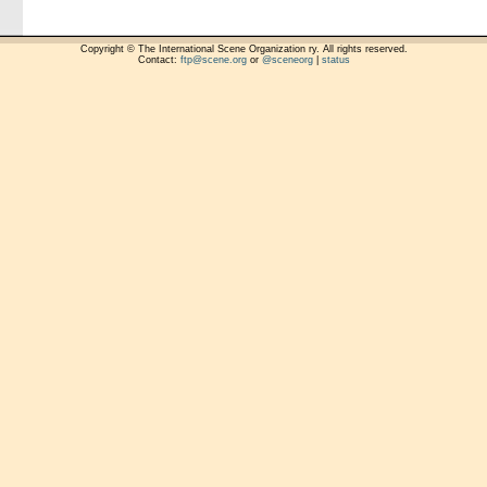
Copyright © The International Scene Organization ry. All rights reserved.
Contact:
ftp@scene.org
or
@sceneorg
|
status