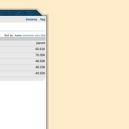
browse
faq
Sort by:
name
extension
size
date
parent
60.61K
76.05K
48.50K
48.23K
40.92K