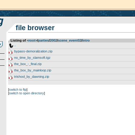
file browser
Listing of
<root>
­/­
parties
­/­
2002
­/­
scene_event02
­/­
intro
..
bypass-demoralization.zip
no_time_by_slamsoft.tgz
the_box_-_final.zip
the_box_by_mainloop.zip
trishool_by_dawning.zip
[
switch to ftp
]
[
switch to open directory
]