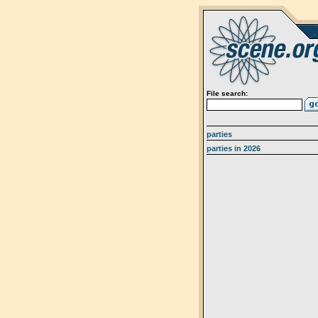
File search:
parties
parties in 2026