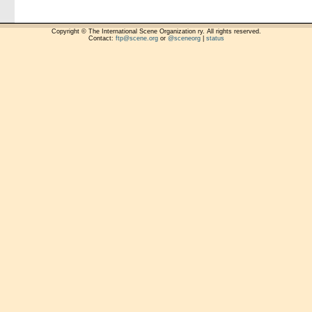
Copyright © The International Scene Organization ry. All rights reserved.
Contact:
ftp@scene.org
or
@sceneorg
|
status