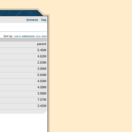
browse
faq
Sort by:
name
extension
size
date
parent
5.45M
4.62M
2.63M
3.90M
5.64M
4.50M
4.08M
3.99M
7.07M
3.42M