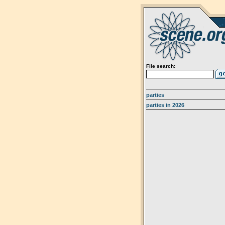
File search:
parties
parties in 2026