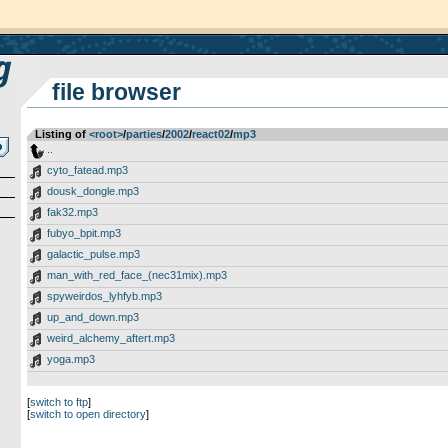
file browser
Listing of
<root>
­/­
parties
­/­
2002
­/­
react02
­/­
mp3
..
cyto_fatead.mp3
dousk_dongle.mp3
fak32.mp3
fubyo_bpit.mp3
galactic_pulse.mp3
man_with_red_face_(nec31mix).mp3
spyweirdos_lyhfyb.mp3
up_and_down.mp3
weird_alchemy_aftert.mp3
yoga.mp3
[
switch to ftp
]
[
switch to open directory
]