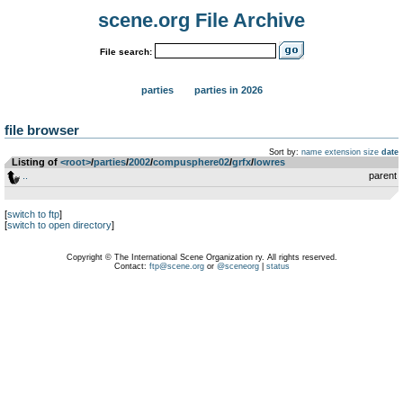
scene.org File Archive
File search:
parties
parties in 2026
file browser
Sort by:
name
extension
size
date
Listing of
<root>
­/­
parties
­/­
2002
­/­
compusphere02
­/­
grfx
­/­
lowres
..
parent
[
switch to ftp
]
[
switch to open directory
]
Copyright © The International Scene Organization ry. All rights reserved.
Contact:
ftp@scene.org
or
@sceneorg
|
status