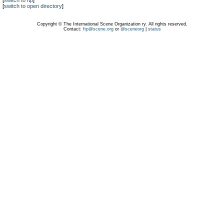
[
switch to ftp
]
[
switch to open directory
]
Copyright © The International Scene Organization ry. All rights reserved.
Contact:
ftp@scene.org
or
@sceneorg
|
status