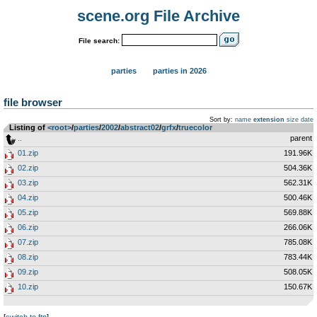
scene.org File Archive
File search:
parties
parties in 2026
file browser
Sort by:
name
extension
size
date
Listing of
<root>
­/­
parties
­/­
2002
­/­
abstract02
­/­
grfx
­/­
truecolor
..
parent
01.zip
191.96K
02.zip
504.36K
03.zip
562.31K
04.zip
500.46K
05.zip
569.88K
06.zip
266.06K
07.zip
785.08K
08.zip
783.44K
09.zip
508.05K
10.zip
150.67K