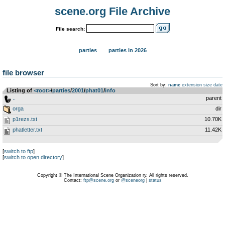
scene.org File Archive
File search:
parties
parties in 2026
file browser
Sort by:
name
extension
size
date
Listing of
<root>
­/­
parties
­/­
2001
­/­
phat01
­/­
info
..
parent
orga
dir
p1rezs.txt
10.70K
phatletter.txt
11.42K
[
switch to ftp
]
[
switch to open directory
]
Copyright © The International Scene Organization ry. All rights reserved.
Contact:
ftp@scene.org
or
@sceneorg
|
status