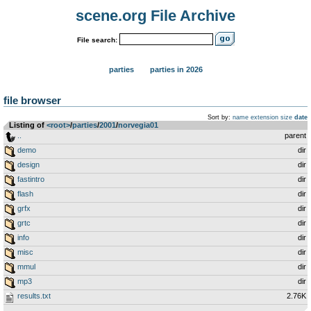
scene.org File Archive
File search:
parties
parties in 2026
file browser
Sort by:
name
extension
size
date
Listing of
<root>
­/­
parties
­/­
2001
­/­
norvegia01
..
parent
demo
dir
design
dir
fastintro
dir
flash
dir
grfx
dir
grtc
dir
info
dir
misc
dir
mmul
dir
mp3
dir
results.txt
2.76K