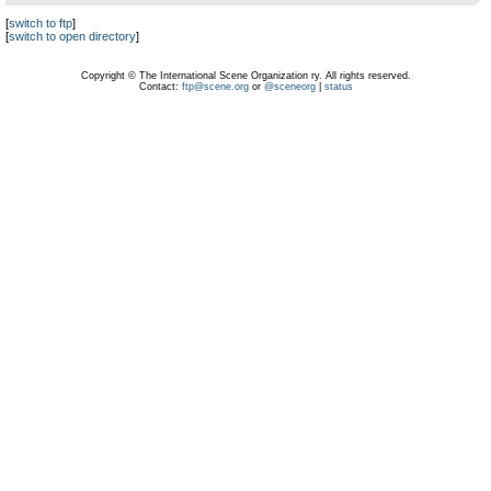
[
switch to ftp
]
[
switch to open directory
]
Copyright © The International Scene Organization ry. All rights reserved.
Contact:
ftp@scene.org
or
@sceneorg
|
status