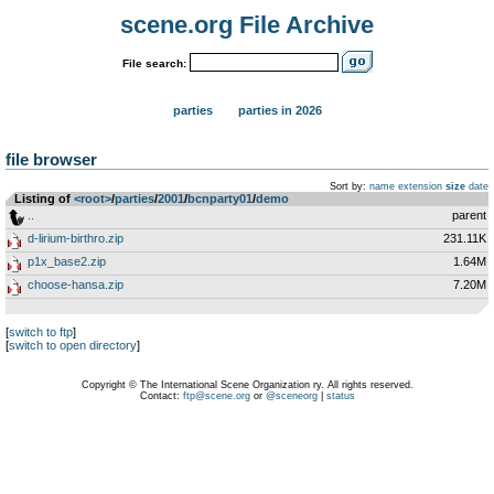
scene.org File Archive
File search:
parties
parties in 2026
file browser
Sort by:
name
extension
size
date
Listing of
<root>
­/­
parties
­/­
2001
­/­
bcnparty01
­/­
demo
..
parent
d-lirium-birthro.zip
231.11K
p1x_base2.zip
1.64M
choose-hansa.zip
7.20M
[
switch to ftp
]
[
switch to open directory
]
Copyright © The International Scene Organization ry. All rights reserved.
Contact:
ftp@scene.org
or
@sceneorg
|
status