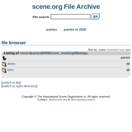
scene.org File Archive
File search:
parties
parties in 2026
file browser
Sort by:
name
extension
size
date
Listing of
<root>
­/­
parties
­/­
2000
­/­
scene_meeting00
­/­
amiga
..
parent
demo
dir
intro
dir
[
switch to ftp
]
[
switch to open directory
]
Copyright © The International Scene Organization ry. All rights reserved.
Contact:
ftp@scene.org
or
@sceneorg
|
status