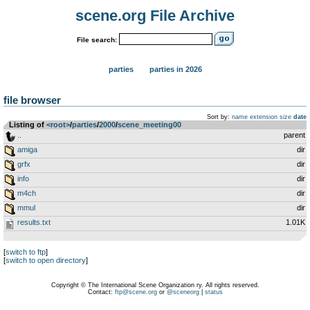
scene.org File Archive
File search:
parties
parties in 2026
file browser
Sort by:
name
extension
size
date
Listing of
<root>
­/­
parties
­/­
2000
­/­
scene_meeting00
..
parent
amiga
dir
grfx
dir
info
dir
m4ch
dir
mmul
dir
results.txt
1.01K
[
switch to ftp
]
[
switch to open directory
]
Copyright © The International Scene Organization ry. All rights reserved.
Contact:
ftp@scene.org
or
@sceneorg
|
status