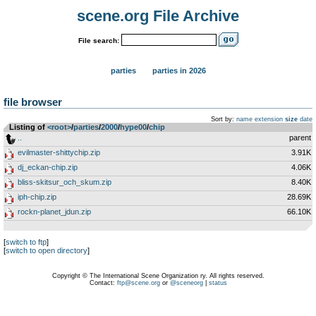
scene.org File Archive
File search:
parties
parties in 2026
file browser
Sort by:
name
extension
size
date
Listing of
<root>
­/­
parties
­/­
2000
­/­
hype00
­/­
chip
..
parent
evilmaster-shittychip.zip
3.91K
dj_eckan-chip.zip
4.06K
bliss-skitsur_och_skum.zip
8.40K
iph-chip.zip
28.69K
rockn-planet_jdun.zip
66.10K
[
switch to ftp
]
[
switch to open directory
]
Copyright © The International Scene Organization ry. All rights reserved.
Contact:
ftp@scene.org
or
@sceneorg
|
status