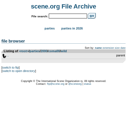
scene.org File Archive
File search:
parties
parties in 2026
file browser
Sort by:
name
extension
size
date
Listing of
<root>
­/­
parties
­/­
2000
­/­
coma00
­/­
wild
..
parent
[
switch to ftp
]
[
switch to open directory
]
Copyright © The International Scene Organization ry. All rights reserved.
Contact:
ftp@scene.org
or
@sceneorg
|
status